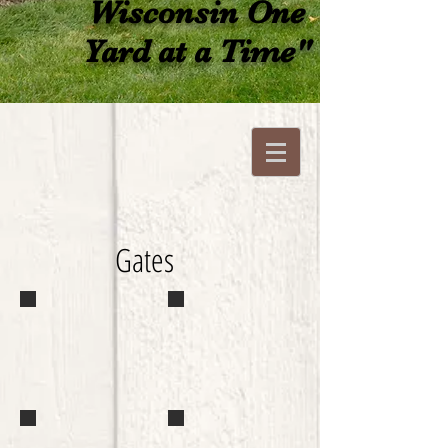
Wisconsin One
Yard at a Time"
Gates