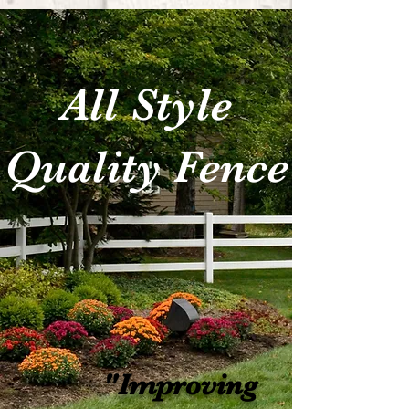
All Style
Quality Fence
"Improving