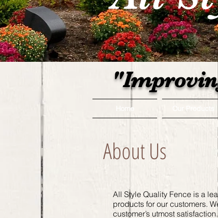
"Improvin
Home
Our Products
About Us
All Style Quality Fence is a le
products for our customers. W
customer’s utmost satisfactio