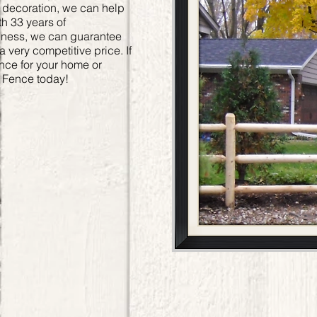
or decoration, we can help
h 33 years of
siness, we can guarantee
 a very competitive price. If
ence for your home or
y Fence today!