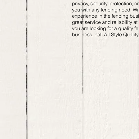
privacy, security, protection, 
you with any fencing need. Wit
experience in the fencing bu
great service and reliability at
you are looking for a quality f
business, call All Style Qualit