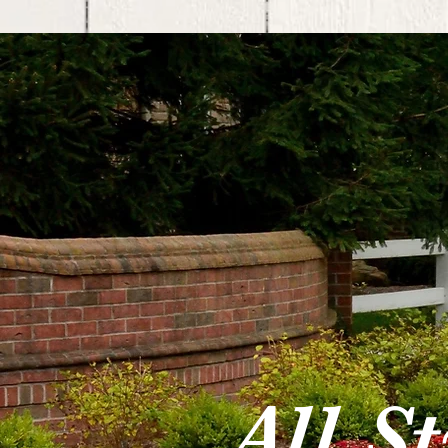
All S