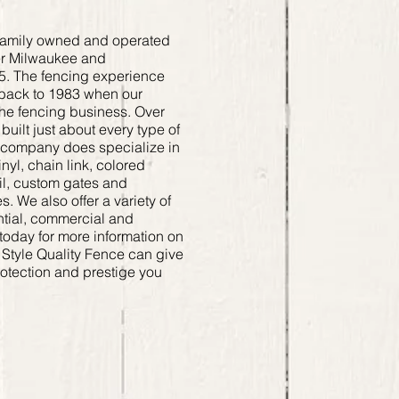
a family owned and operated
er Milwaukee and
5. The fencing experience
back to 1983 when our
the fencing business. Over
uilt just about every type of
e company does specialize in
yl, chain link, colored
ail, custom gates and
. We also offer a variety of
ntial, commercial and
today for more information on
 Style Quality Fence can give
rotection and prestige you