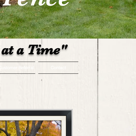
at a Time"
Customer Referral
Contact