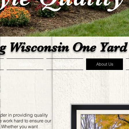
g Wisconsin One Yard 
Gallery
Services
About Us
ader in providing quality
e work hard to ensure our
n. Whether you want