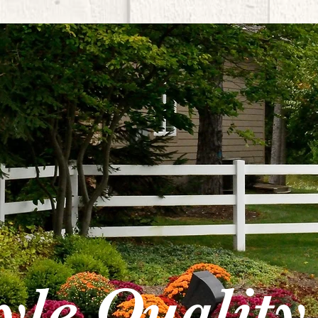
tyle Quality