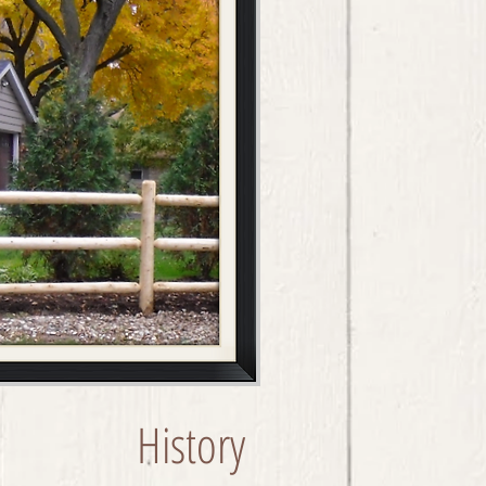
History