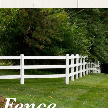
 Fence