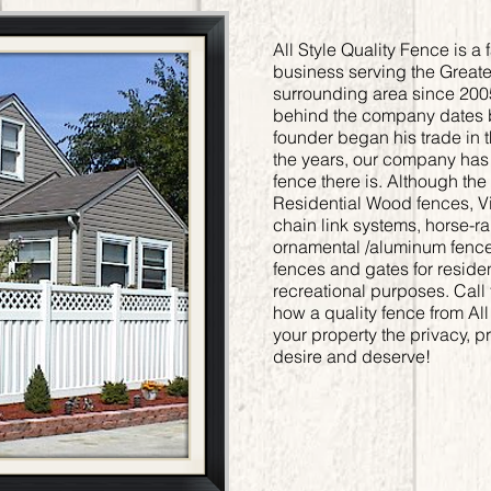
All Style Quality Fence is 
business serving the Great
surrounding area since 200
behind the company dates 
founder began his trade in 
the years, our company has b
fence there is. Although th
Residential Wood fences, Vin
chain link systems, horse-r
ornamental /aluminum fences
fences and gates for reside
recreational purposes. Call 
how a quality fence from All
your property the privacy, p
desire and deserve!