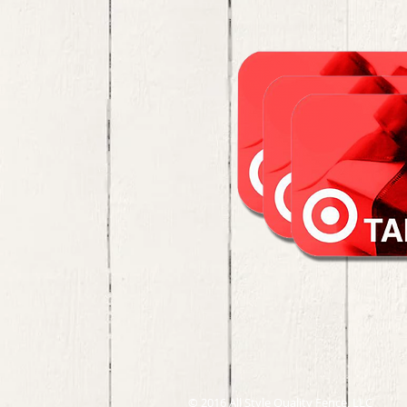
© 2016 All Style Quality Fence, LLC