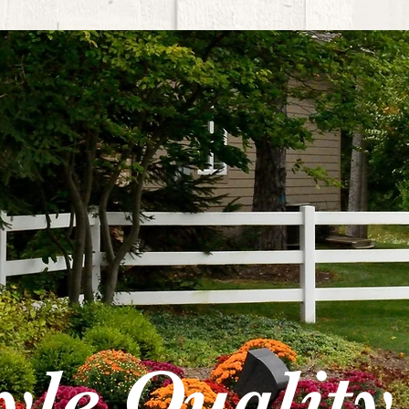
tyle Quality