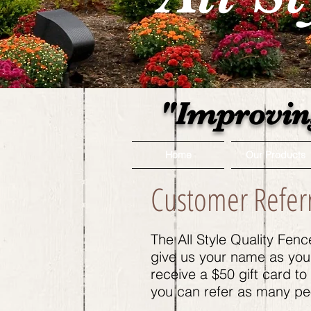
"Improvin
Home
Our Products
Customer Refer
The All Style Quality Fen
give us your name as you r
receive a $50 gift card t
you can refer as many peo