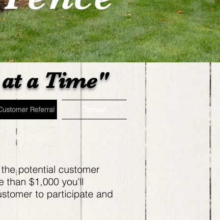
at a Time"
Customer Referral
Contact
 the potential customer
e than $1,000 you'll
ustomer to participate and