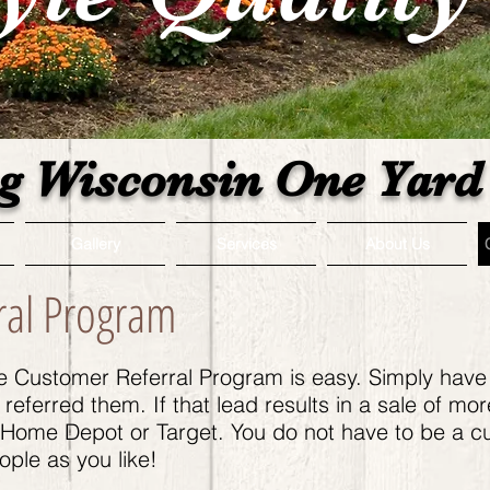
g Wisconsin One Yard 
Gallery
Services
About Us
ral Program
ce Customer Referral Program is easy. Simply have
eferred them. If that lead results in a sale of mor
o Home Depot or Target. You do not have to be a c
ple as you like!