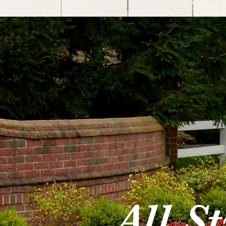
All S