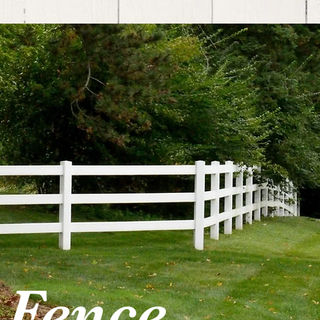
 Fence